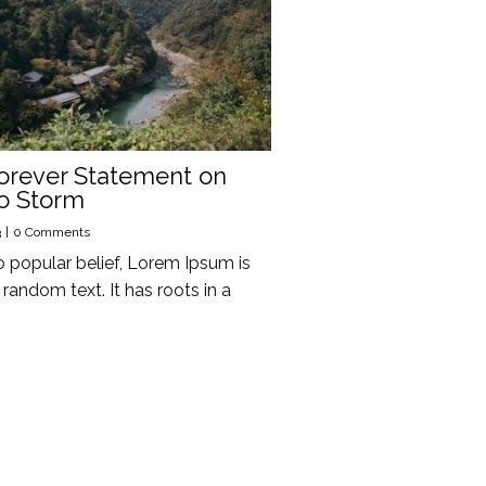
orever Statement on
o Storm
3
|
0 Comments
o popular belief, Lorem Ipsum is
random text. It has roots in a