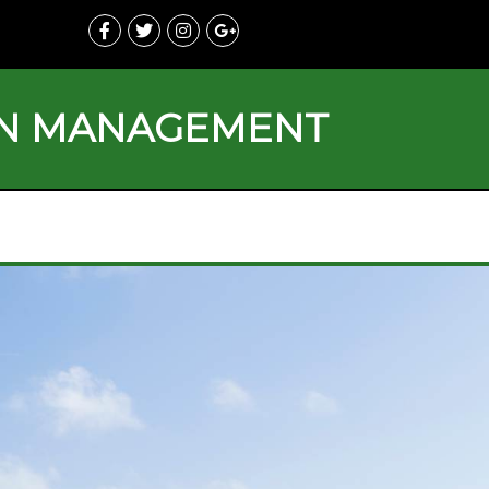
ON MANAGEMENT