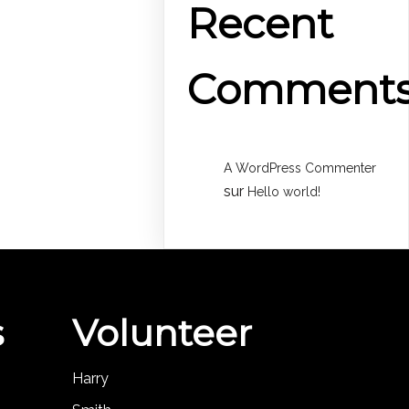
Recent
Comment
A WordPress Commenter
sur
Hello world!
s
Volunteer
Harry