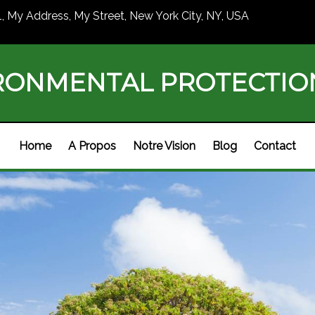
1, My Address, My Street, New York City, NY, USA
RONMENTAL PROTECTI
Home
A Propos
Notre Vision
Blog
Contact