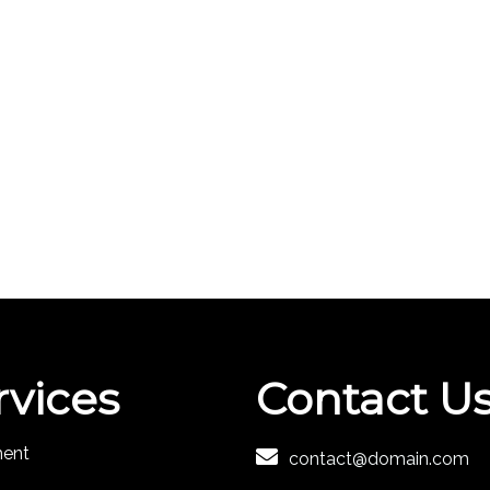
rvices
Contact U
ment
contact@domain.com