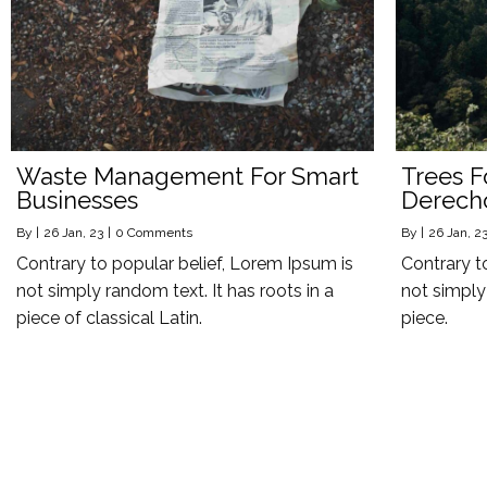
Waste Management For Smart
Trees F
Businesses
Derech
By
|
26
Jan, 23
|
0 Comments
By
|
26
Jan, 2
Contrary to popular belief, Lorem Ipsum is
Contrary t
not simply random text. It has roots in a
not simply 
piece of classical Latin.
piece.