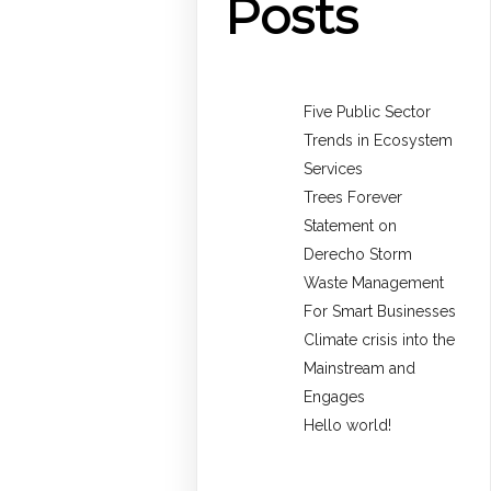
Posts
Five Public Sector
Trends in Ecosystem
Services
Trees Forever
Statement on
Derecho Storm
Waste Management
For Smart Businesses
Climate crisis into the
Mainstream and
Engages
Hello world!