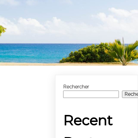
Rechercher
Reche
Recent