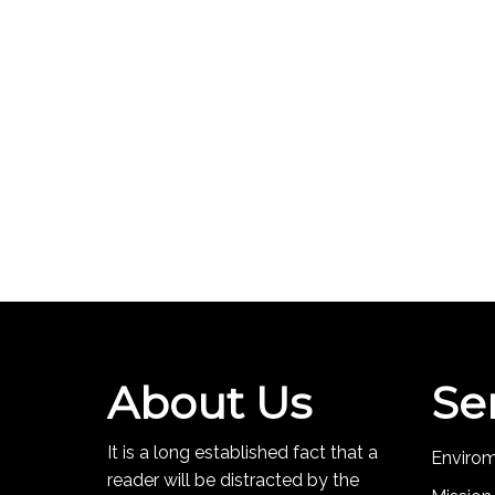
About Us
Se
It is a long established fact that a
Enviro
reader will be distracted by the