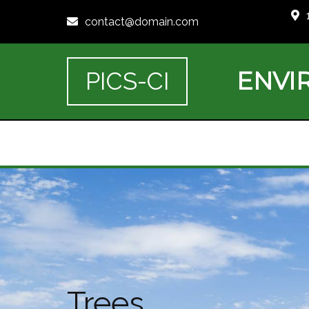
contact@domain.com
ENVI
PICS-CI
Trees