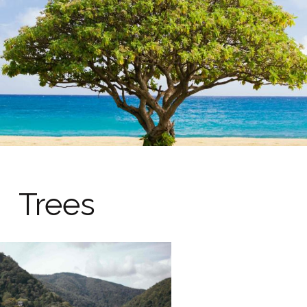
Trees