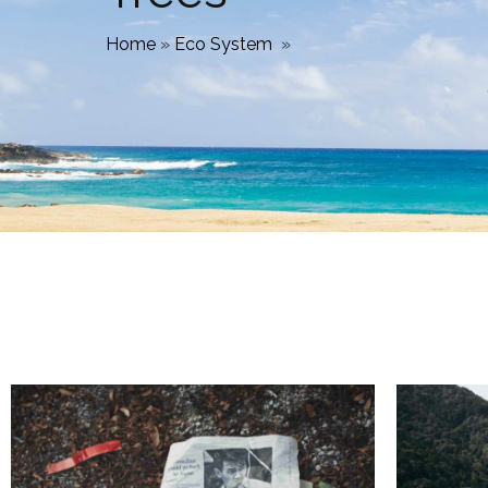
Home
»
Eco System
»