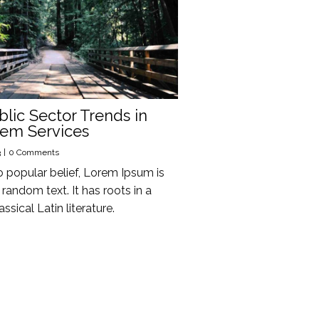
blic Sector Trends in
tem Services
3
|
0 Comments
o popular belief, Lorem Ipsum is
random text. It has roots in a
assical Latin literature.