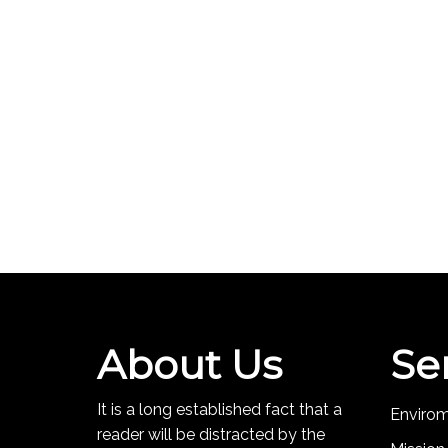
About Us
Se
It is a long established fact that a
Enviro
reader will be distracted by the