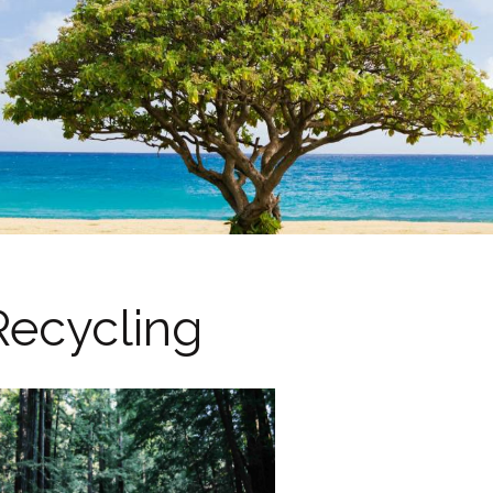
Recycling