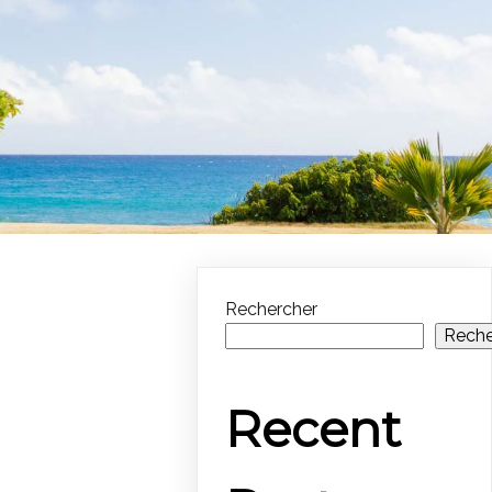
Rechercher
Reche
Recent