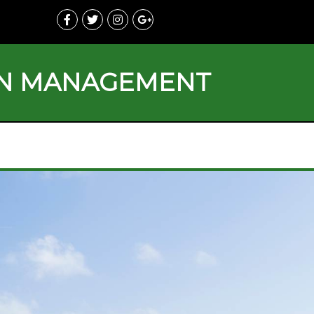
ON MANAGEMENT