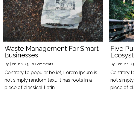
Waste Management For Smart
Five Pu
Businesses
Ecosys
By
|
26
Jan, 23
|
0 Comments
By
|
26
Jan, 2
Contrary to popular belief, Lorem Ipsum is
Contrary t
not simply random text. It has roots in a
not simply 
piece of classical Latin.
piece of cl