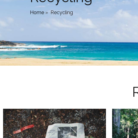
Home
»
Recycling