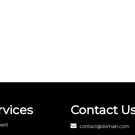
rvices
Contact U
ment
contact@domain.com