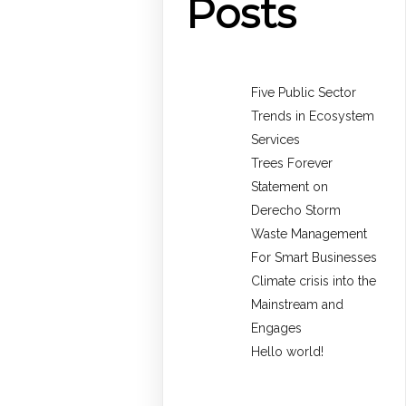
Posts
Five Public Sector
Trends in Ecosystem
Services
Trees Forever
Statement on
Derecho Storm
Waste Management
For Smart Businesses
Climate crisis into the
Mainstream and
Engages
Hello world!