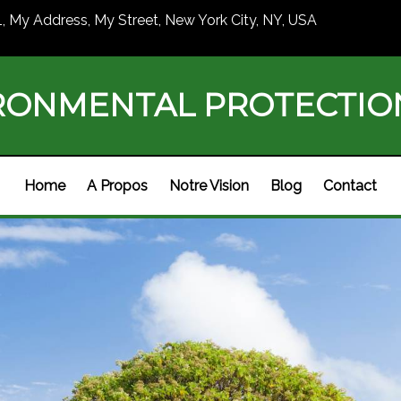
1, My Address, My Street, New York City, NY, USA
RONMENTAL PROTECTI
Home
A Propos
Notre Vision
Blog
Contact