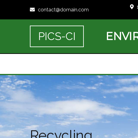
contact@domain.com
ENVI
PICS-CI
Recycling