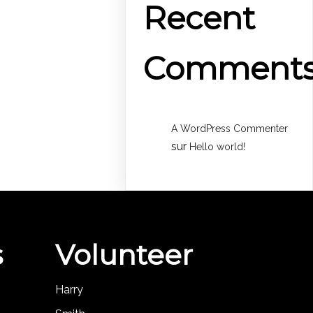
Recent
Comment
A WordPress Commenter
sur
Hello world!
s
Volunteer
Harry