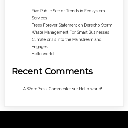
Five Public Sector Trends in Ecosystem
Services
Trees Forever Statement on Derecho Storm
Waste Management For Smart Businesses
Climate crisis into the Mainstream and
Engages
Hello world!
Recent Comments
sur
A WordPress Commenter
Hello world!