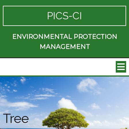
PICS-CI
ENVIRONMENTAL PROTECTION
MANAGEMENT
Tree