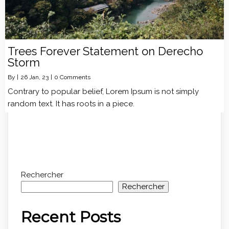
Trees Forever Statement on Derecho
Storm
By
|
26
Jan, 23
|
0 Comments
Contrary to popular belief, Lorem Ipsum is not simply
random text. It has roots in a piece.
Rechercher
Rechercher
Recent Posts