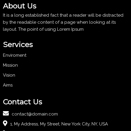
About Us
It is a long established fact that a reader will be distracted
by the readable content of a page when looking at its
layout. The point of using Lorem Ipsum
Services
Enviroment
Mission
Vision
Aims
Contact Us
contact@domain.com
1, My Address, My Street, New York City, NY, USA