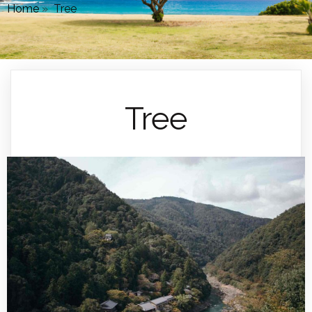
Home
»
Tree
Tree